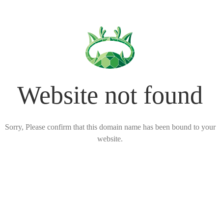
Website not found
Sorry, Please confirm that this domain name has been bound to your
website.